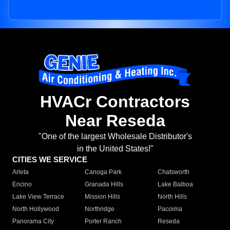
HVACr Contractors
Near Reseda
"One of the largest Wholesale Distributor's
in the United States!"
CITIES WE SERVICE
Arleta
Canoga Park
Chatsworth
Encino
Granada Hills
Lake Balboa
Lake View Terrace
Mission Hills
North Hills
North Hollywood
Northridge
Pacoima
Panorama City
Porter Ranch
Reseda