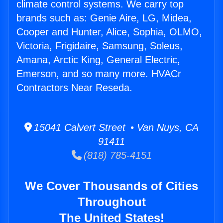
climate control systems. We carry top
brands such as: Genie Aire, LG, Midea,
Cooper and Hunter, Alice, Sophia, OLMO,
Victoria, Frigidaire, Samsung, Soleus,
Amana, Arctic King, General Electric,
Emerson, and so many more. HVACr
Contractors Near Reseda.
15041 Calvert Street • Van Nuys, CA
91411
(818) 785-4151
We Cover Thousands of Cities
Throughout
The United States!