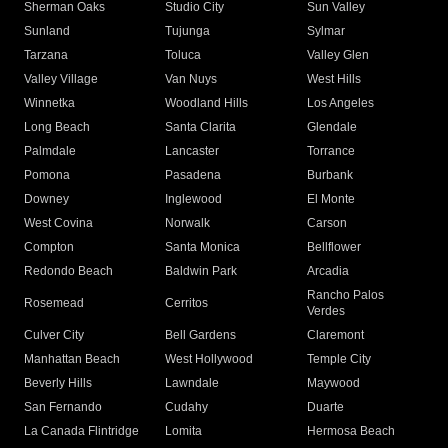
Sherman Oaks
Studio City
Sun Valley
Sunland
Tujunga
Sylmar
Tarzana
Toluca
Valley Glen
Valley Village
Van Nuys
West Hills
Winnetka
Woodland Hills
Los Angeles
Long Beach
Santa Clarita
Glendale
Palmdale
Lancaster
Torrance
Pomona
Pasadena
Burbank
Downey
Inglewood
El Monte
West Covina
Norwalk
Carson
Compton
Santa Monica
Bellflower
Redondo Beach
Baldwin Park
Arcadia
Rancho Palos
Rosemead
Cerritos
Verdes
Culver City
Bell Gardens
Claremont
Manhattan Beach
West Hollywood
Temple City
Beverly Hills
Lawndale
Maywood
San Fernando
Cudahy
Duarte
La Canada Flintridge
Lomita
Hermosa Beach