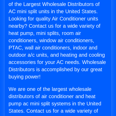
of the Largest Wholesale Distributors of
AC mini split units in the United States.
Looking for quality Air Conditioner units
nearby? Contact us for a wide variety of
heat pump, mini splits, room air
conditioners, window air conditioners,
PTAC, wall air conditioners, indoor and
outdoor a/c units, and heating and cooling
accessories for your AC needs. Wholesale
Distributors is accomplished by our great
buying power!
We are one of the largest wholesale
distributors of air conditioner and heat
pump ac mini split systems in the United
States. Contact us for a wide variety of