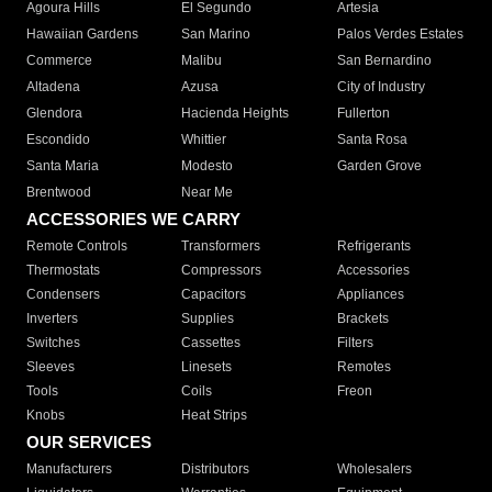
Agoura Hills
El Segundo
Artesia
Hawaiian Gardens
San Marino
Palos Verdes Estates
Commerce
Malibu
San Bernardino
Altadena
Azusa
City of Industry
Glendora
Hacienda Heights
Fullerton
Escondido
Whittier
Santa Rosa
Santa Maria
Modesto
Garden Grove
Brentwood
Near Me
ACCESSORIES WE CARRY
Remote Controls
Transformers
Refrigerants
Thermostats
Compressors
Accessories
Condensers
Capacitors
Appliances
Inverters
Supplies
Brackets
Switches
Cassettes
Filters
Sleeves
Linesets
Remotes
Tools
Coils
Freon
Knobs
Heat Strips
OUR SERVICES
Manufacturers
Distributors
Wholesalers