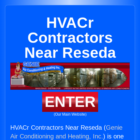
HVACr
Contractors
Near Reseda
ENTER
(Our Main Website)
HVACr Contractors Near Reseda (
Genie
Air Conditioning and Heating, Inc.
) is one