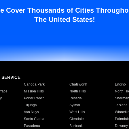
e Cover Thousands of Cities Througho
The United States!
E SERVICE
Canoga Park
Chatsworth
Encino
rrace
Mission Hills
North Hills
North Ho
y
Porter Ranch
Reseda
Sherman
Tujunga
Sylmar
Tarzana
Van Nuys
West Hills
Winnetk
Santa Clarita
Glendale
Palmdal
Pasadena
Burbank
Downey