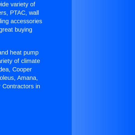
ide variety of
ers, PTAC, wall
ling accessories
great buying
r and heat pump
riety of climate
idea, Cooper
Soleus, Amana,
 Contractors in