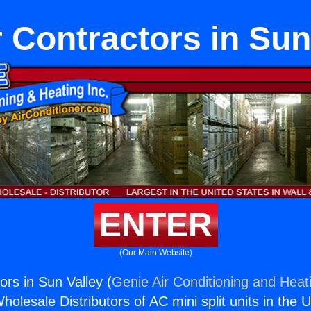
Contractors in Sun
ENTER
(Our Main Website)
rs in Sun Valley (
Genie Air Conditioning and Heati
holesale Distributors of AC mini split units in the 