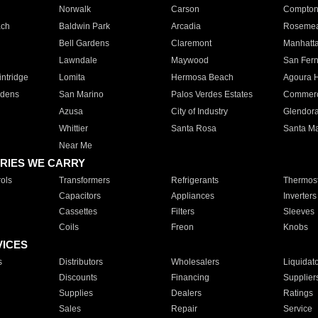
Norwalk
Carson
Compto
ach
Baldwin Park
Arcadia
Roseme
Bell Gardens
Claremont
Manhatt
Lawndale
Maywood
San Fer
ntridge
Lomita
Hermosa Beach
Agoura H
rdens
San Marino
Palos Verdes Estates
Commer
Azusa
City of Industry
Glendor
Whittier
Santa Rosa
Santa Ma
Near Me
RIES WE CARRY
ols
Transformers
Refrigerants
Thermost
Capacitors
Appliances
Inverters
Cassettes
Filters
Sleeves
Coils
Freon
Knobs
VICES
s
Distributors
Wholesalers
Liquidat
Discounts
Financing
Supplier
Supplies
Dealers
Ratings
Sales
Repair
Service