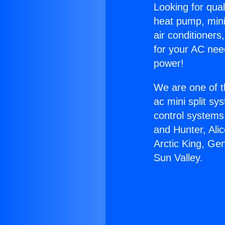
Looking for qual
heat pump, mini 
air conditioners
for your AC nee
power!
We are one of t
ac mini split sy
control systems
and Hunter, Ali
Arctic King, Ge
Sun Valley.