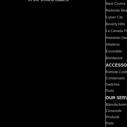
West Covina
Redondo Be
Culver City
Beverly Hills
La Canada Fli
Hawaiian Ga
Altadena
Escondido
Brentwood
ACCESSO
Remote Contr
Condensers
Switches
Tools
OUR SER
Manufacturer
Closeouts
Products
Parts