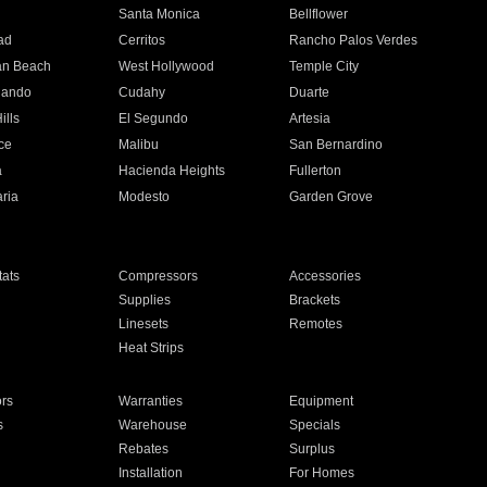
n
Santa Monica
Bellflower
ad
Cerritos
Rancho Palos Verdes
an Beach
West Hollywood
Temple City
nando
Cudahy
Duarte
ills
El Segundo
Artesia
ce
Malibu
San Bernardino
a
Hacienda Heights
Fullerton
ria
Modesto
Garden Grove
ats
Compressors
Accessories
Supplies
Brackets
Linesets
Remotes
Heat Strips
ors
Warranties
Equipment
s
Warehouse
Specials
Rebates
Surplus
Installation
For Homes