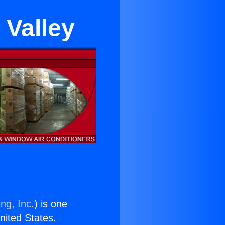
 Valley
ng, Inc.
) is one
United States.