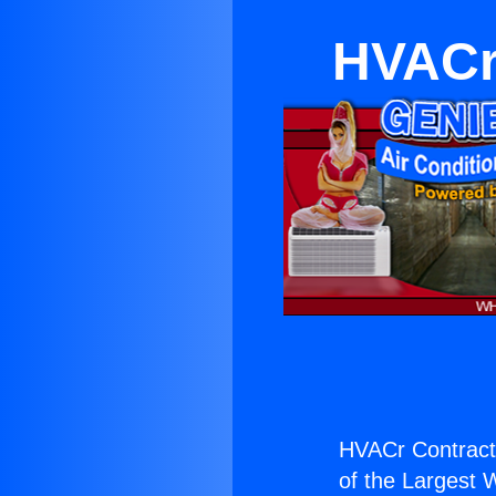
HVACr 
HVACr Contracto
of the Largest W