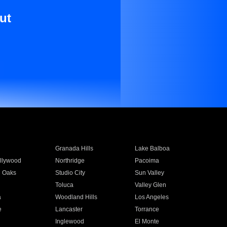
ut
Granada Hills
Lake Balboa
llywood
Northridge
Pacoima
 Oaks
Studio City
Sun Valley
Toluca
Valley Glen
a
Woodland Hills
Los Angeles
e
Lancaster
Torrance
Inglewood
El Monte