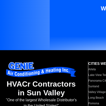
W
CITIES W
Arleta
Lake View Te
Panorama Cit
HVACr Contractors
Sunland
in Sun Valley
Valley Village
Long Beach
"One of the largest Wholesale Distributor's
Pomona
in the United States!"