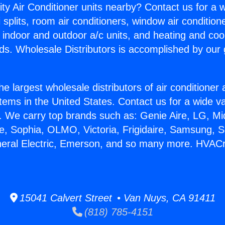
ity Air Conditioner units nearby? Contact us for a w
splits, room air conditioners, window air condition
, indoor and outdoor a/c units, and heating and coo
ds. Wholesale Distributors is accomplished by our 
he largest wholesale distributors of air conditione
stems in the United States. Contact us for a wide va
. We carry top brands such as: Genie Aire, LG, M
ce, Sophia, OLMO, Victoria, Frigidaire, Samsung, 
neral Electric, Emerson, and so many more. HVACr
15041 Calvert Street • Van Nuys, CA 91411
(818) 785-4151