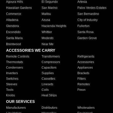
Agoura Hills
El Segundo
Artesia
Hawaiian Gardens
San Marino
Palos Verdes Estates
Commerce
Malibu
San Bernardino
Altadena
Azusa
City of Industry
Glendora
Hacienda Heights
Fullerton
Escondido
Whittier
Santa Rosa
Santa Maria
Modesto
Garden Grove
Brentwood
Near Me
ACCESSORIES WE CARRY
Remote Controls
Transformers
Refrigerants
Thermostats
Compressors
Accessories
Condensers
Capacitors
Appliances
Inverters
Supplies
Brackets
Switches
Cassettes
Filters
Sleeves
Linesets
Remotes
Tools
Coils
Freon
Knobs
Heat Strips
OUR SERVICES
Manufacturers
Distributors
Wholesalers