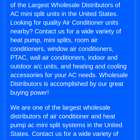
of the Largest Wholesale Distributors of
AC mini split units in the United States.
Looking for quality Air Conditioner units
nearby? Contact us for a wide variety of
heat pump, mini splits, room air
conditioners, window air conditioners,
PTAC, wall air conditioners, indoor and
outdoor a/c units, and heating and cooling
accessories for your AC needs. Wholesale
Distributors is accomplished by our great
buying power!
We are one of the largest wholesale
distributors of air conditioner and heat
pump ac mini split systems in the United
States. Contact us for a wide variety of