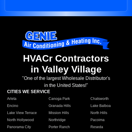
HVACr Contractors
in Valley Village
"One of the largest Wholesale Distributor's
in the United States!"
CITIES WE SERVICE
Arleta
Canoga Park
Chatsworth
Encino
Granada Hills
Lake Balboa
Lake View Terrace
Mission Hills
North Hills
North Hollywood
Northridge
Pacoima
Panorama City
Porter Ranch
Reseda