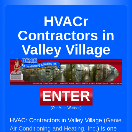
HVACr
Contractors in
Valley Village
ENTER
(Our Main Website)
HVACr Contractors in Valley Village (
Genie
Air Conditioning and Heating, Inc.
) is one