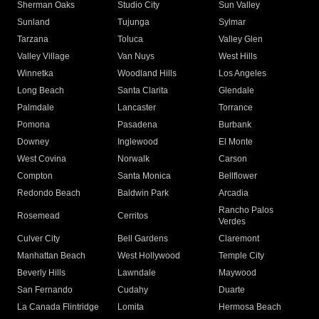
Sherman Oaks
Studio City
Sun Valley
Sunland
Tujunga
Sylmar
Tarzana
Toluca
Valley Glen
Valley Village
Van Nuys
West Hills
Winnetka
Woodland Hills
Los Angeles
Long Beach
Santa Clarita
Glendale
Palmdale
Lancaster
Torrance
Pomona
Pasadena
Burbank
Downey
Inglewood
El Monte
West Covina
Norwalk
Carson
Compton
Santa Monica
Bellflower
Redondo Beach
Baldwin Park
Arcadia
Rancho Palos
Rosemead
Cerritos
Verdes
Culver City
Bell Gardens
Claremont
Manhattan Beach
West Hollywood
Temple City
Beverly Hills
Lawndale
Maywood
San Fernando
Cudahy
Duarte
La Canada Flintridge
Lomita
Hermosa Beach