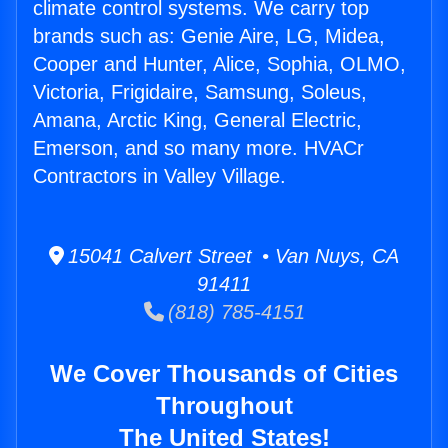
climate control systems. We carry top
brands such as: Genie Aire, LG, Midea,
Cooper and Hunter, Alice, Sophia, OLMO,
Victoria, Frigidaire, Samsung, Soleus,
Amana, Arctic King, General Electric,
Emerson, and so many more. HVACr
Contractors in Valley Village.
15041 Calvert Street • Van Nuys, CA
91411
(818) 785-4151
We Cover Thousands of Cities
Throughout
The United States!